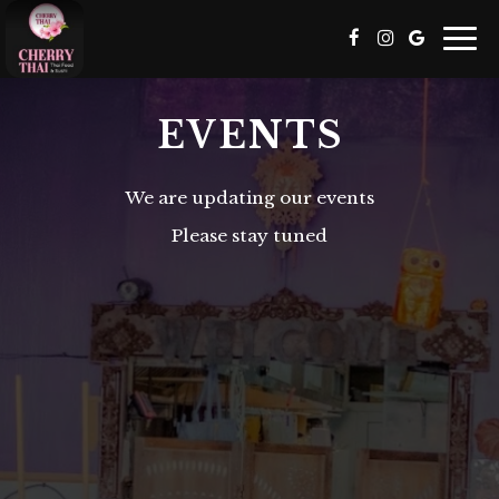
Togg
navi
EVENTS
We are updating our events
Please stay tuned