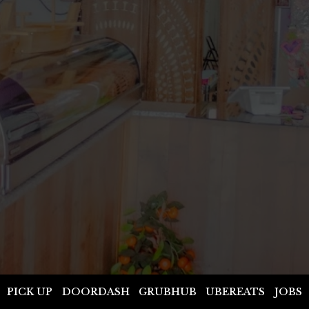
PICK UP
DOORDASH
GRUBHUB
UBEREATS
JOBS